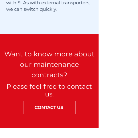
with SLAs with external transporters,
we can switch quickly.
Want to know more about
our maintenance
contracts?
Please feel free to contact
us.
CONTACT US