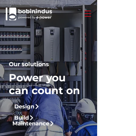
Our solutions
Power you
can count on
Design
Build
Maintenance