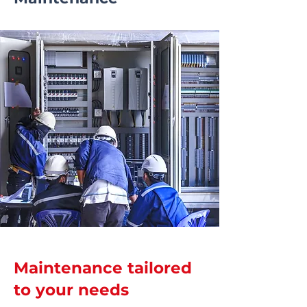
Maintenance tailored
to your needs