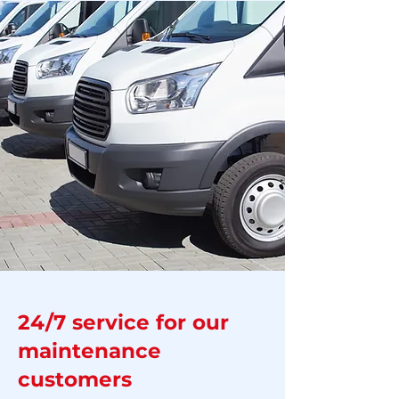
24/7 service for our
maintenance
customers