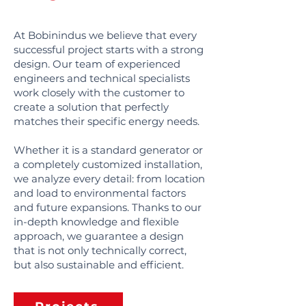
At Bobinindus we believe that every
successful project starts with a strong
design. Our team of experienced
engineers and technical specialists
work closely with the customer to
create a solution that perfectly
matches their specific energy needs.
Whether it is a standard generator or
a completely customized installation,
we analyze every detail: from location
and load to environmental factors
and future expansions. Thanks to our
in-depth knowledge and flexible
approach, we guarantee a design
that is not only technically correct,
but also sustainable and efficient.