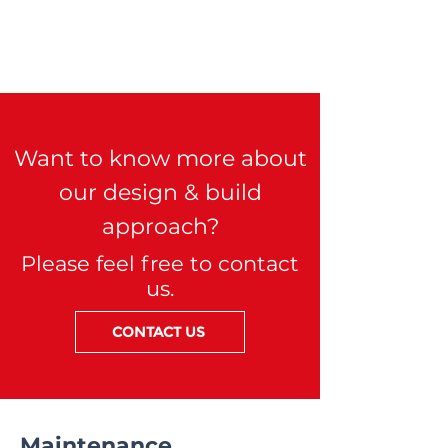
Want to know more about
our design & build
approach?
Please feel free to contact
us.
CONTACT US
Maintenance