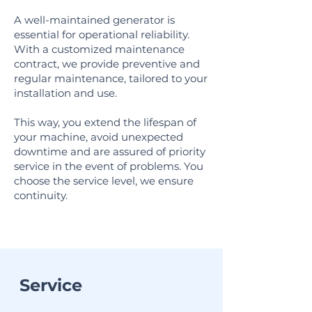
A well-maintained generator is
essential for operational reliability.
With a customized maintenance
contract, we provide preventive and
regular maintenance, tailored to your
installation and use.
This way, you extend the lifespan of
your machine, avoid unexpected
downtime and are assured of priority
service in the event of problems. You
choose the service level, we ensure
continuity.
Service