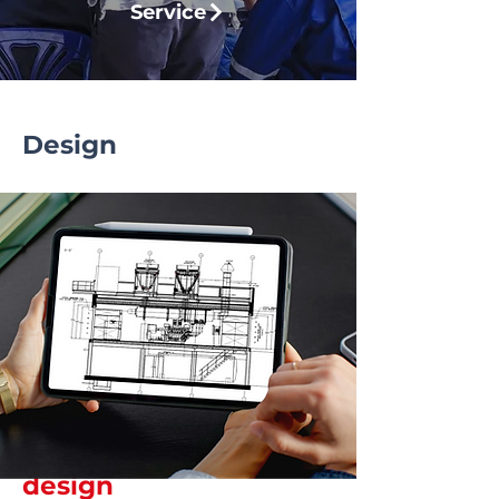
Service
Design
Smart energy starts
with well-thought-out
design