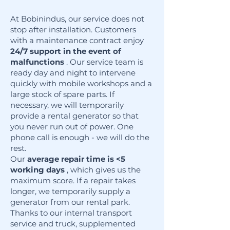
At Bobinindus, our service does not
stop after installation. Customers
with a maintenance contract enjoy
24/7 support in the event of
malfunctions
. Our service team is
ready day and night to intervene
quickly with mobile workshops and a
large stock of spare parts. If
necessary, we will temporarily
provide a rental generator so that
you never run out of power. One
phone call is enough - we will do the
rest.
Our
average repair time is <5
working days
, which gives us the
maximum score. If a repair takes
longer, we temporarily supply a
generator from our rental park.
Thanks to our internal transport
service and truck, supplemented