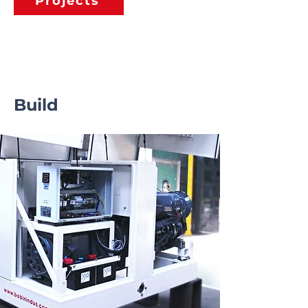
Projects
Build