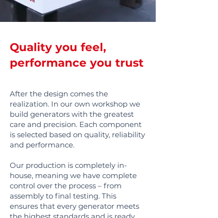
Quality you feel,
performance you trust
After the design comes the
realization. In our own workshop we
build generators with the greatest
care and precision. Each component
is selected based on quality, reliability
and performance.
Our production is completely in-
house, meaning we have complete
control over the process – from
assembly to final testing. This
ensures that every generator meets
the highest standards and is ready