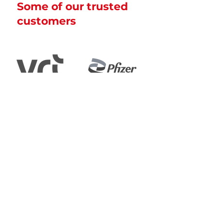
Some of our trusted
customers