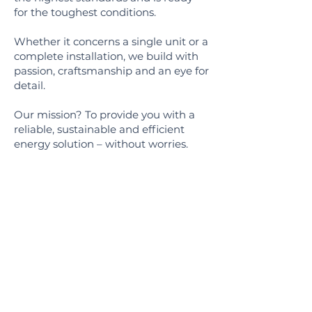
for the toughest conditions.
Whether it concerns a single unit or a
complete installation, we build with
passion, craftsmanship and an eye for
detail.
Our mission? To provide you with a
reliable, sustainable and efficient
energy solution – without worries.